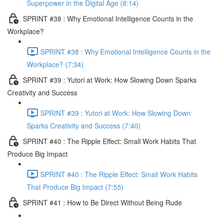
Superpower in the Digital Age (8:14)
SPRINT #38 : Why Emotional Intelligence Counts in the
Workplace?
SPRINT #38 : Why Emotional Intelligence Counts in the
Workplace? (7:34)
SPRINT #39 : Yutori at Work: How Slowing Down Sparks
Creativity and Success
SPRINT #39 : Yutori at Work: How Slowing Down
Sparks Creativity and Success (7:40)
SPRINT #40 : The Ripple Effect: Small Work Habits That
Produce Big Impact
SPRINT #40 : The Ripple Effect: Small Work Habits
That Produce Big Impact (7:55)
SPRINT #41 : How to Be Direct Without Being Rude