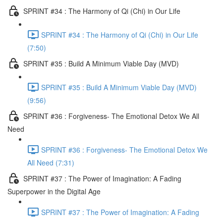
SPRINT #34 : The Harmony of Qi (Chi) in Our Life
SPRINT #34 : The Harmony of Qi (Chi) in Our Life
(7:50)
SPRINT #35 : Build A Minimum Viable Day (MVD)
SPRINT #35 : Build A Minimum Viable Day (MVD)
(9:56)
SPRINT #36 : Forgiveness- The Emotional Detox We All
Need
SPRINT #36 : Forgiveness- The Emotional Detox We
All Need (7:31)
SPRINT #37 : The Power of Imagination: A Fading
Superpower in the Digital Age
SPRINT #37 : The Power of Imagination: A Fading