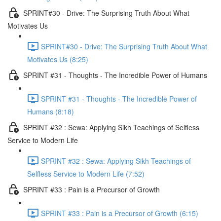
SPRINT#30 - Drive: The Surprising Truth About What
Motivates Us
SPRINT#30 - Drive: The Surprising Truth About What
Motivates Us (8:25)
SPRINT #31 - Thoughts - The Incredible Power of Humans
SPRINT #31 - Thoughts - The Incredible Power of
Humans (8:18)
SPRINT #32 : Sewa: Applying Sikh Teachings of Selfless
Service to Modern Life
SPRINT #32 : Sewa: Applying Sikh Teachings of
Selfless Service to Modern Life (7:52)
SPRINT #33 : Pain is a Precursor of Growth
SPRINT #33 : Pain is a Precursor of Growth (6:15)