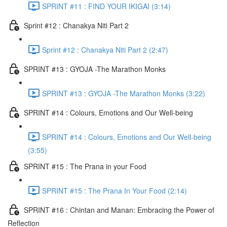
SPRINT #11 : FIND YOUR IKIGAI (3:14)
Sprint #12 : Chanakya Niti Part 2
Sprint #12 : Chanakya Niti Part 2 (2:47)
SPRINT #13 : GYOJA -The Marathon Monks
SPRINT #13 : GYOJA -The Marathon Monks (3:22)
SPRINT #14 : Colours, Emotions and Our Well-being
SPRINT #14 : Colours, Emotions and Our Well-being
(3:55)
SPRINT #15 : The Prana in your Food
SPRINT #15 : The Prana In Your Food (2:14)
SPRINT #16 : Chintan and Manan: Embracing the Power of
Reflection