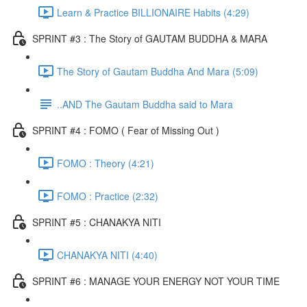
Learn & Practice BILLIONAIRE Habits (4:29)
SPRINT #3 : The Story of GAUTAM BUDDHA & MARA
The Story of Gautam Buddha And Mara (5:09)
..AND The Gautam Buddha said to Mara
SPRINT #4 : FOMO ( Fear of Missing Out )
FOMO : Theory (4:21)
FOMO : Practice (2:32)
SPRINT #5 : CHANAKYA NITI
CHANAKYA NITI (4:40)
SPRINT #6 : MANAGE YOUR ENERGY NOT YOUR TIME