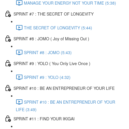
MANAGE YOUR ENERGY NOT YOUR TIME (5:38)
SPRINT #7 : THE SECRET OF LONGEVITY
THE SECRET OF LONGEVITY (5:44)
SPRINT #8 : JOMO ( Joy of Missing Out )
SPRINT #8 : JOMO (5:43)
SPRINT #9 : YOLO ( You Only Live Once )
SPRINT #9 : YOLO (4:32)
SPRINT #10 : BE AN ENTREPRENEUR OF YOUR LIFE
SPRINT #10 : BE AN ENTREPRENEUR OF YOUR
LIFE (3:49)
SPRINT #11 : FIND YOUR IKIGAI