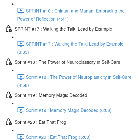
SPRINT #16 : Chintan and Manan: Embracing the
Power of Reflection (4:41)
SPRINT #17 : Walking the Talk: Lead by Example
SPRINT #17 : Walking the Talk: Lead by Example
(3:33)
Sprint #18 : The Power of Neuroplasticity in Self-Care
Sprint #18 : The Power of Neuroplasticity in Self-Care
(4:58)
Sprint #19 : Memory Magic Decoded
Sprint #19 : Memory Magic Decoded (6:06)
Sprint #20 : Eat That Frog
Sprint #20 : Eat That Frog (5:00)