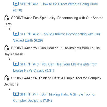
SPRINT #41 : How to Be Direct Without Being Rude
(6:18)
SPRINT #42 : Eco-Spirituality: Reconnecting with Our Sacred
Earth
SPRINT #42 : Eco-Spirituality: Reconnecting with Our
Sacred Earth (6:29)
SPRINT #43 : You Can Heal Your Life-Insights from Louise
Hay’s Classic
SPRINT #43 : You Can Heal Your Life-Insights from
Louise Hay’s Classic (5:31)
SPRINT #44 : Six Thinking Hats: A Simple Tool for Complex
Decisions
SPRINT #44 : Six Thinking Hats: A Simple Tool for
Complex Decisions (7:54)