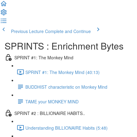
Previous Lecture
Complete and Continue
SPRINTS : Enrichment Bytes
SPRINT #1: The Monkey Mind
SPRINT #1: The Monkey Mind (40:13)
BUDDHIST characteristic on Monkey Mind
TAME your MONKEY MIND
SPRINT #2 : BILLIONAIRE HABITS..
Understanding BILLIONAIRE Habits (5:48)