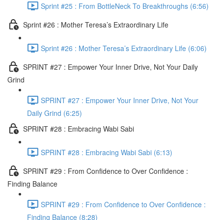
Sprint #25 : From BottleNeck To Breakthroughs (6:56)
Sprint #26 : Mother Teresa’s Extraordinary Life
Sprint #26 : Mother Teresa’s Extraordinary Life (6:06)
SPRINT #27 : Empower Your Inner Drive, Not Your Daily
Grind
SPRINT #27 : Empower Your Inner Drive, Not Your
Daily Grind (6:25)
SPRINT #28 : Embracing Wabi Sabi
SPRINT #28 : Embracing Wabi Sabi (6:13)
SPRINT #29 : From Confidence to Over Confidence :
Finding Balance
SPRINT #29 : From Confidence to Over Confidence :
Finding Balance (8:28)