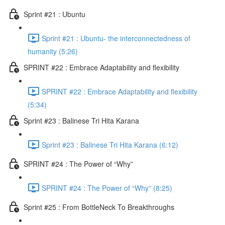
Sprint #21 : Ubuntu
Sprint #21 : Ubuntu- the interconnectedness of
humanity (5:26)
SPRINT #22 : Embrace Adaptability and flexibility
SPRINT #22 : Embrace Adaptability and flexibility
(5:34)
Sprint #23 : Balinese Tri Hita Karana
Sprint #23 : Balinese Tri Hita Karana (6:12)
SPRINT #24 : The Power of “Why”
SPRINT #24 : The Power of “Why” (8:25)
Sprint #25 : From BottleNeck To Breakthroughs